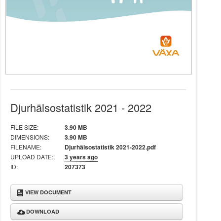
Djurhälsostatistik 2021 - 2022
FILE SIZE:
3.90 MB
DIMENSIONS:
3.90 MB
FILENAME:
Djurhälsostatistik 2021-2022.pdf
UPLOAD DATE:
3 years ago
ID:
207373
VIEW DOCUMENT
DOWNLOAD