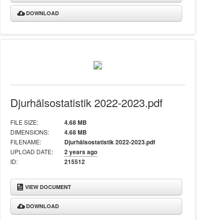
DOWNLOAD
Djurhälsostatistik 2022-2023.pdf
FILE SIZE:
4.68 MB
DIMENSIONS:
4.68 MB
FILENAME:
Djurhälsostatistik 2022-2023.pdf
UPLOAD DATE:
2 years ago
ID:
215512
VIEW DOCUMENT
DOWNLOAD