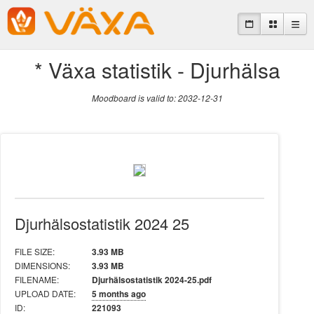
* Växa statistik - Djurhälsa
Moodboard is valid to: 2032-12-31
Djurhälsostatistik 2024 25
FILE SIZE:
3.93 MB
DIMENSIONS:
3.93 MB
FILENAME:
Djurhälsostatistik 2024-25.pdf
UPLOAD DATE:
5 months ago
ID:
221093