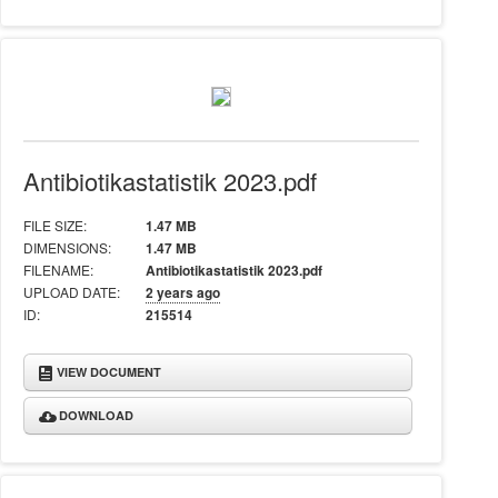
Antibiotikastatistik 2023.pdf
FILE SIZE:
1.47 MB
DIMENSIONS:
1.47 MB
FILENAME:
Antibiotikastatistik 2023.pdf
UPLOAD DATE:
2 years ago
ID:
215514
VIEW DOCUMENT
DOWNLOAD