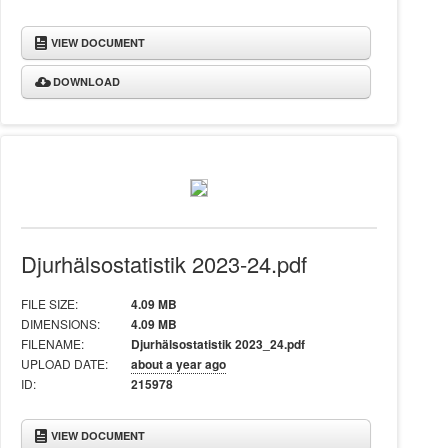
VIEW DOCUMENT
DOWNLOAD
Djurhälsostatistik 2023-24.pdf
FILE SIZE:
4.09 MB
DIMENSIONS:
4.09 MB
FILENAME:
Djurhälsostatistik 2023_24.pdf
UPLOAD DATE:
about a year ago
ID:
215978
VIEW DOCUMENT