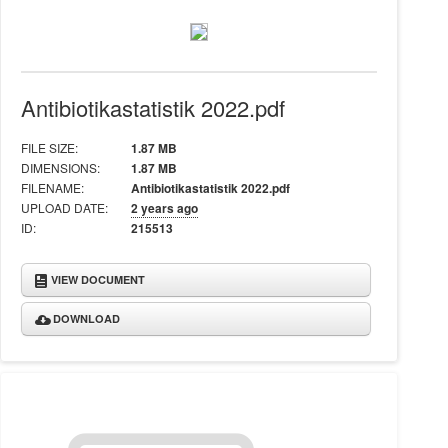
Antibiotikastatistik 2022.pdf
FILE SIZE:
1.87 MB
DIMENSIONS:
1.87 MB
FILENAME:
Antibiotikastatistik 2022.pdf
UPLOAD DATE:
2 years ago
ID:
215513
VIEW DOCUMENT
DOWNLOAD